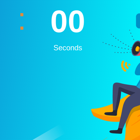
:
00
Seconds