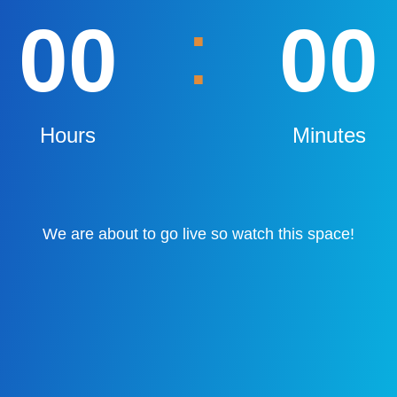
:
00
00
Hours
Minutes
We are about to go live so watch this space!