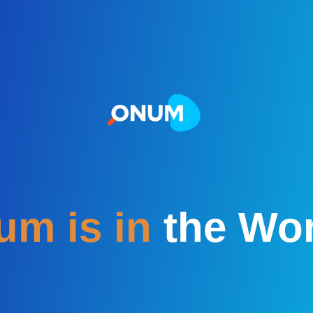
m is in
the Wor