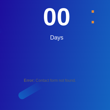
:
00
Days
Error:
Contact form not found.