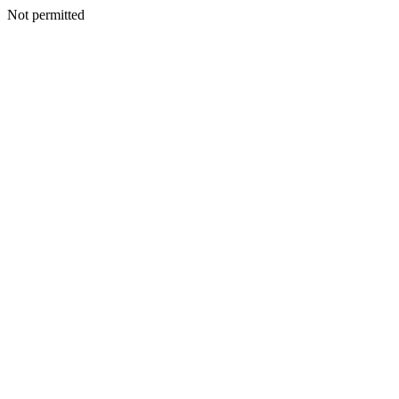
Not permitted