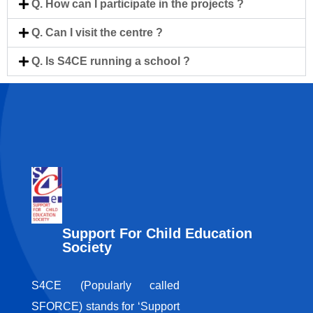
Q. How can I participate in the projects ?
Q. Can I visit the centre ?
Q. Is S4CE running a school ?
Support For Child Education
Society
S4CE (Popularly called
SFORCE) stands for ‘Support