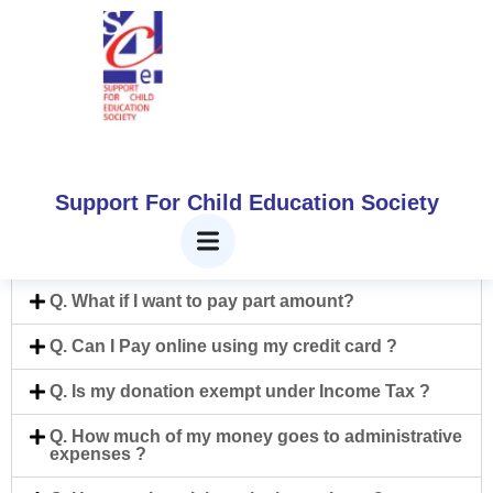
Frequently Asked
Question
Home
Frequently Asked Question
Support For Child Education Society
Q. How can I help?
Q. What if I want to pay part amount?
Q. Can I Pay online using my credit card ?
Q. Is my donation exempt under Income Tax ?
Q. How much of my money goes to administrative
expenses ?