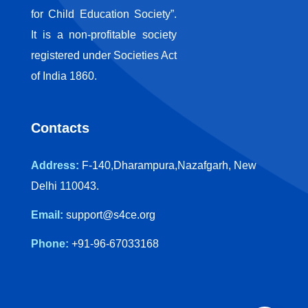
for Child Education Society”.
It is a non-profitable society
registered under Societies Act
of India 1860.
Contacts
Address:
F-140,Dharampura,Nazafgarh, New
Delhi 110043.
Email:
support@s4ce.org
Phone:
+91-96-67033168