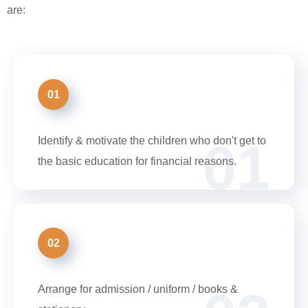
are:
01
01
Identify & motivate the children who don't get to
the basic education for financial reasons.
02
Arrange for admission / uniform / books &