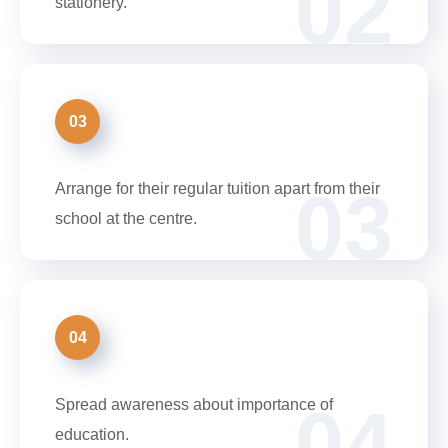
02
stationery.
03
03
Arrange for their regular tuition apart from their
school at the centre.
04
04
Spread awareness about importance of
education.