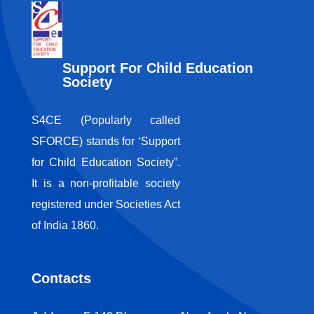
Support For Child Education
Society
S4CE (Popularly called
SFORCE) stands for ‘Support
for Child Education Society”.
It is a non-profitable society
registered under Societies Act
of India 1860.
Contacts