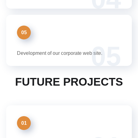
05
05
Development of our corporate web site.
FUTURE PROJECTS
01