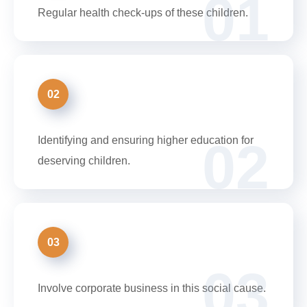
01
Regular health check-ups of these children.
02
02
Identifying and ensuring higher education for
deserving children.
03
03
Involve corporate business in this social cause.