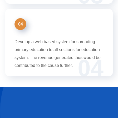
04
Develop a web based system for spreading
primary education to all sections for education
04
system. The revenue generated thus would be
contributed to the cause further.