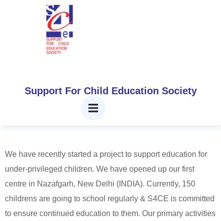
Projects
Home
Projects
Support For Child Education Society
CURRENT PROJECTS
We have recently started a project to support education for
under-privileged children. We have opened up our first
centre in Nazafgarh, New Delhi (INDIA). Currently, 150
childrens are going to school regularly & S4CE is committed
to ensure continued education to them. Our primary activities