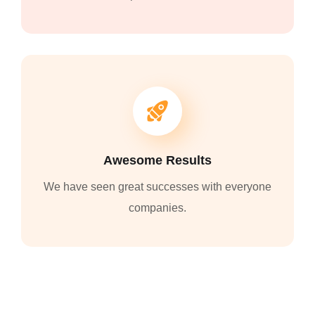
Awesome Results
We have seen great successes with everyone
companies.