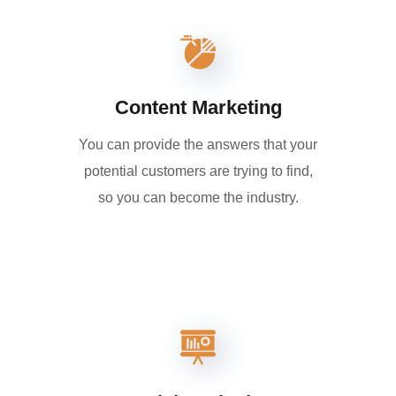
Content Marketing
You can provide the answers that your
potential customers are trying to find,
so you can become the industry.