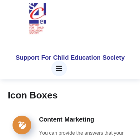
Icon Boxes​
Home
Icon Boxes​
Support For Child Education Society
Icon Boxes
Content Marketing
You can provide the answers that your