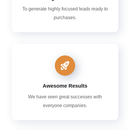
To generate highly focused leads ready to
purchases.
Awesome Results
We have seen great successes with
everyone companies.