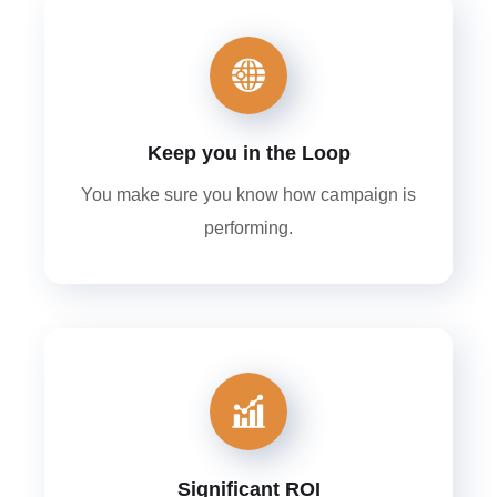
Keep you in the Loop
You make sure you know how campaign is
performing.
Significant ROI