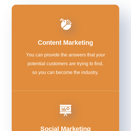
Content Marketing
You can provide the answers that your
potential customers are trying to find,
so you can become the industry.
Social Marketing