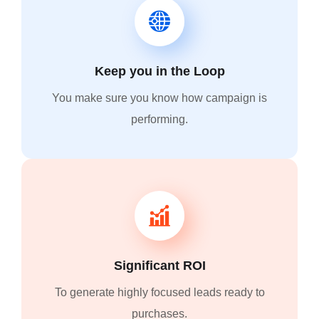
Keep you in the Loop
You make sure you know how campaign is
performing.
Significant ROI
To generate highly focused leads ready to
purchases.