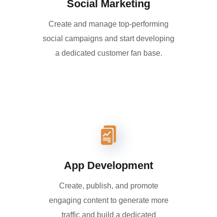
Social Marketing
Create and manage top-performing
social campaigns and start developing
a dedicated customer fan base.
App Development
Create, publish, and promote
engaging content to generate more
traffic and build a dedicated