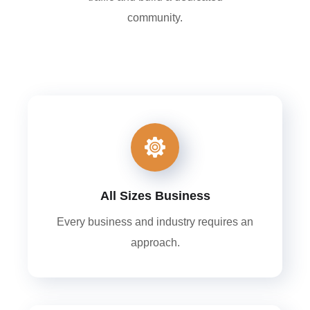
community.
All Sizes Business
Every business and industry requires an
approach.