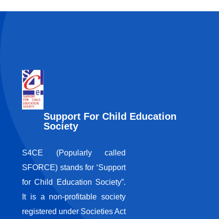
Support For Child Education
Society
S4CE (Popularly called
SFORCE) stands for ‘Support
for Child Education Society”.
It is a non-profitable society
registered under Societies Act