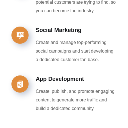
potential customers are trying to find, so
you can become the industry.
Social Marketing
Create and manage top-performing
social campaigns and start developing
a dedicated customer fan base.
App Development
Create, publish, and promote engaging
content to generate more traffic and
build a dedicated community.