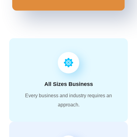
All Sizes Business
Every business and industry requires an
approach.