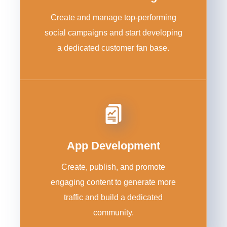
Create and manage top-performing
social campaigns and start developing
a dedicated customer fan base.
App Development
Create, publish, and promote
engaging content to generate more
traffic and build a dedicated
community.